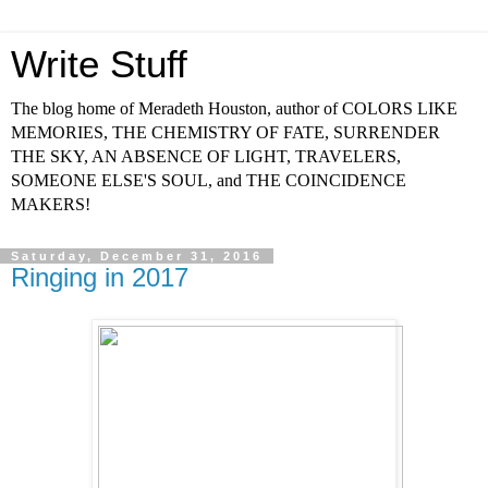
Write Stuff
The blog home of Meradeth Houston, author of COLORS LIKE
MEMORIES, THE CHEMISTRY OF FATE, SURRENDER
THE SKY, AN ABSENCE OF LIGHT, TRAVELERS,
SOMEONE ELSE'S SOUL, and THE COINCIDENCE
MAKERS!
Saturday, December 31, 2016
Ringing in 2017