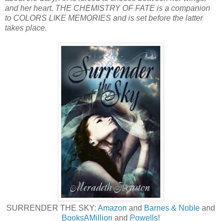
and her heart. THE CHEMISTRY OF FATE is a companion
to COLORS LIKE MEMORIES and is set before the latter
takes place.
SURRENDER THE SKY:
Amazon
and
Barnes & Noble
and
BooksAMillion
and
Powells
!