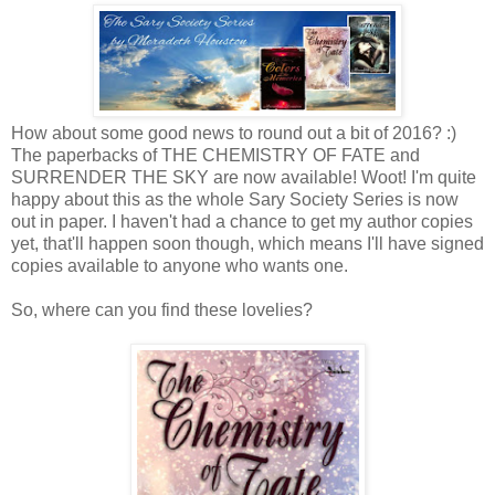
How about some good news to round out a bit of 2016? :)
The paperbacks of THE CHEMISTRY OF FATE and
SURRENDER THE SKY are now available! Woot! I'm quite
happy about this as the whole Sary Society Series is now
out in paper. I haven't had a chance to get my author copies
yet, that'll happen soon though, which means I'll have signed
copies available to anyone who wants one.
So, where can you find these lovelies?