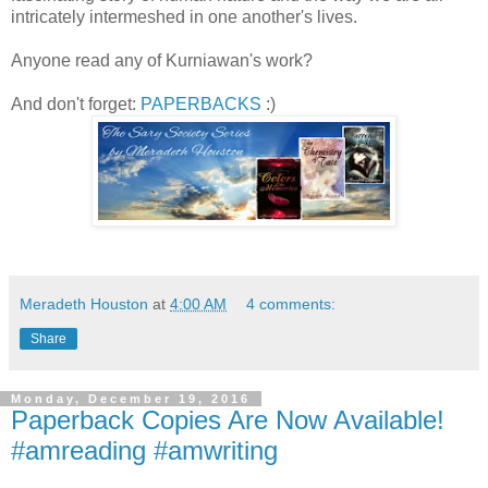
intricately intermeshed in one another's lives.
Anyone read any of Kurniawan's work?
And don't forget:
PAPERBACKS
:)
Meradeth Houston
at
4:00 AM
4 comments:
Share
Monday, December 19, 2016
Paperback Copies Are Now Available!
#amreading #amwriting