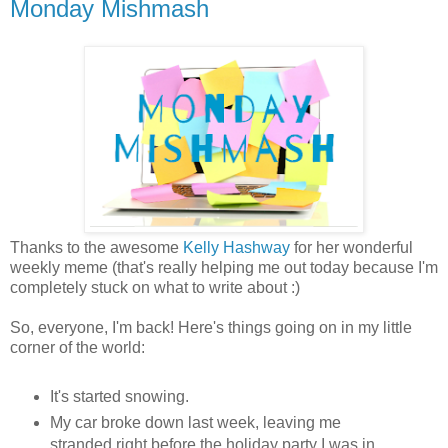
Monday Mishmash
Thanks to the awesome
Kelly Hashway
for her wonderful
weekly meme (that's really helping me out today because I'm
completely stuck on what to write about :)
So, everyone, I'm back! Here's things going on in my little
corner of the world:
It's started snowing.
My car broke down last week, leaving me
stranded right before the holiday party I was in