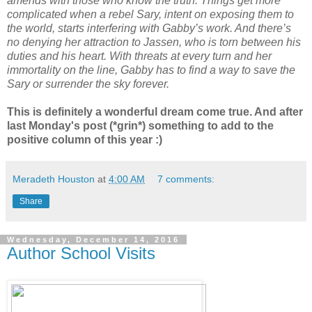
amends with those who know the truth. Things get more
complicated when a rebel Sary, intent on exposing them to
the world, starts interfering with Gabby’s work. And there’s
no denying her attraction to Jassen, who is torn between his
duties and his heart. With threats at every turn and her
immortality on the line, Gabby has to find a way to save the
Sary or surrender the sky forever.
This is definitely a wonderful dream come true. And after
last Monday's post (*grin*) something to add to the
positive column of this year :)
Meradeth Houston
at
4:00 AM
7 comments:
Share
Wednesday, December 14, 2016
Author School Visits