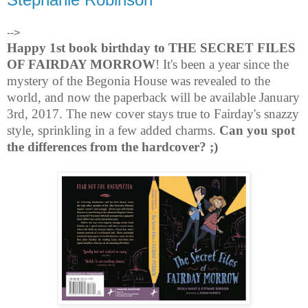
-->
Happy 1st book birthday to THE SECRET FILES
OF FAIRDAY MORROW
! It's been a year since the
mystery of the Begonia House was revealed to the
world, and now the paperback will be available January
3rd, 2017. The new cover stays true to Fairday's snazzy
style, sprinkling in a few added charms.
Can you spot
the differences from the hardcover? ;)