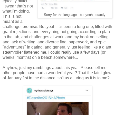
epically difficult.
I swear that's not
what I'm doing.
Sorry for the language...but yeah, exactly.
This is not
meant as a
challenge, promise. But yeah, it's been a long one, filled with
grant rejections, and everything not going according to plan
in the lab, and challenges at work, and my book not selling,
and lack of writing, and divorce final paperwork, and epic
"adventures" in dating, and generally just feeling like a giant
steamroller flattened me. I could really use a few days (or
weeks, months) on a beach somewhere...
Anyhow, just my ramblings about this year. Please tell me
other people have had a wonderful year? That the faint glow
of January 1st in the distance isn't as alluring as it is to me?