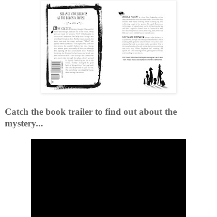
Catch the book trailer to find out about the
mystery...