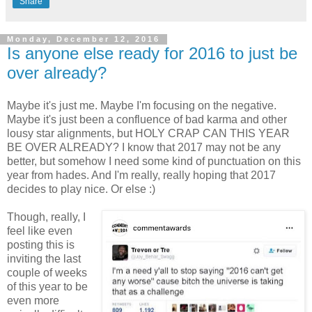
Share
Monday, December 12, 2016
Is anyone else ready for 2016 to just be
over already?
Maybe it's just me. Maybe I'm focusing on the negative.
Maybe it's just been a confluence of bad karma and other
lousy star alignments, but HOLY CRAP CAN THIS YEAR
BE OVER ALREADY? I know that 2017 may not be any
better, but somehow I need some kind of punctuation on this
year from hades. And I'm really, really hoping that 2017
decides to play nice. Or else :)
Though, really, I
feel like even
posting this is
inviting the last
couple of weeks
of this year to be
even more