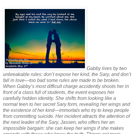
Gabby lives by two
unbreakable rules: don’t expose her kind, the Sary, and don’t
fall in love—too bad some rules are made to be broken.
When Gabby’s most difficult charge accidently shoots her in
front of a class full of students, the event exposes her
carefully hidden identity. She shifts from looking like a
normal teen to her secret Sary form, revealing her wings and
the existence of her kind—immortals who try to keep people
from committing suicide. Her incident attracts the attention of
the next leader of the Sary, Jassen, who offers her an
impossible bargain: she can keep her wings if she makes