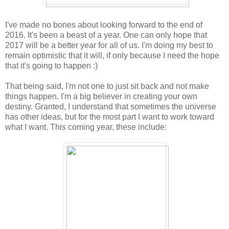
I've made no bones about looking forward to the end of
2016. It's been a beast of a year. One can only hope that
2017 will be a better year for all of us. I'm doing my best to
remain optimistic that it will, if only because I need the hope
that it's going to happen :)
That being said, I'm not one to just sit back and not make
things happen. I'm a big believer in creating your own
destiny. Granted, I understand that sometimes the universe
has other ideas, but for the most part I want to work toward
what I want. This coming year, these include: