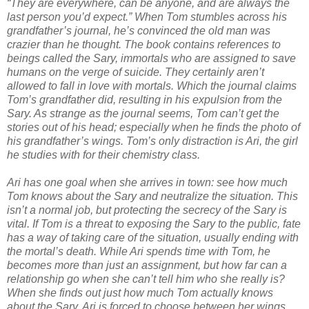
“They are everywhere, can be anyone, and are always the
last person you’d expect.” When Tom stumbles across his
grandfather’s journal, he’s convinced the old man was
crazier than he thought. The book contains references to
beings called the Sary, immortals who are assigned to save
humans on the verge of suicide. They certainly aren’t
allowed to fall in love with mortals. Which the journal claims
Tom’s grandfather did, resulting in his expulsion from the
Sary. As strange as the journal seems, Tom can’t get the
stories out of his head; especially when he finds the photo of
his grandfather’s wings. Tom’s only distraction is Ari, the girl
he studies with for their chemistry class.
Ari has one goal when she arrives in town: see how much
Tom knows about the Sary and neutralize the situation. This
isn’t a normal job, but protecting the secrecy of the Sary is
vital. If Tom is a threat to exposing the Sary to the public, fate
has a way of taking care of the situation, usually ending with
the mortal’s death. While Ari spends time with Tom, he
becomes more than just an assignment, but how far can a
relationship go when she can’t tell him who she really is?
When she finds out just how much Tom actually knows
about the Sary, Ari is forced to choose between her wings,