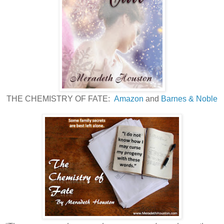
THE CHEMISTRY OF FATE:
Amazon
and
Barnes & Noble