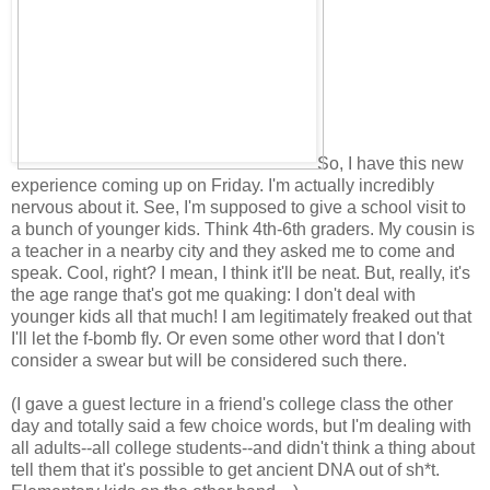
So, I have this new
experience coming up on Friday. I'm actually incredibly
nervous about it. See, I'm supposed to give a school visit to
a bunch of younger kids. Think 4th-6th graders. My cousin is
a teacher in a nearby city and they asked me to come and
speak. Cool, right? I mean, I think it'll be neat. But, really, it's
the age range that's got me quaking: I don't deal with
younger kids all that much! I am legitimately freaked out that
I'll let the f-bomb fly. Or even some other word that I don't
consider a swear but will be considered such there.
(I gave a guest lecture in a friend's college class the other
day and totally said a few choice words, but I'm dealing with
all adults--all college students--and didn't think a thing about
tell them that it's possible to get ancient DNA out of sh*t.