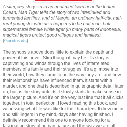
A slim, wry story set in an unnamed town near the Indian
Ocean, Man Tiger tells the story of two interlinked and
tormented families, and of Margio, an ordinary half-city, half-
rural youngster who also happens to be half-man, half-
supernatural female white tiger (in many parts of Indonesia,
magical tigers protect good villages and families).
(
Goodreads
)
The synopsis above does little to explain the depth and
power of this novel. Slim though it may be, it's story is
captivating and winds through the lives of interrelated
members of a family and their struggles. It's a glimpse into
their world, how they came to be the way they are, and how
their relationships have influenced them. It starts with a
murder, and one that is described in quite graphic detail later
on, but as the story unfolds it slowly starts to make sense in
the larger picture. And it's on the very last line that it all clicks
together, in total perfection. I loved reading this book, and
witnessing what life was like for the characters. It drew me in
and still lingers in my mind, days after having finished. I
definitely recommend this one to anyone looking for a
fascinating story of human nature and the way we are all