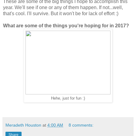
These are some of the big things I hope to accomplish this
year. We'll see if one or any of them happen. If not...well,
that's cool. I'll survive. But it won't be for lack of effort :)
What are some of the things you're hoping for in 2017?
Hehe, just for fun :)
Meradeth Houston
at
4:00 AM
8 comments:
Share