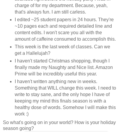
charge of for my department. Because, yeah,
that's always fun. I am still carless.
I edited ~25 student papers in 24 hours. They're
~10 pages each and required detailed line and
content edits. I won't scare you all with the
amount of caffeine consumed to accomplish this.
This week is the last week of classes. Can we
get a Hallelujah?
I haven't started Christmas shopping, though I
finally made my Naughty and Nice list. Amazon
Prime will be incredibly useful this year.
I haven't written anything new in weeks.
Something that WILL change this week. I need to
write to stay sane, and the only hope I have of
keeping my mind this finals season is with a
healthy dose of words. Somehow I will make this
work :)
So what's going on in your world? How is your holiday
season going?