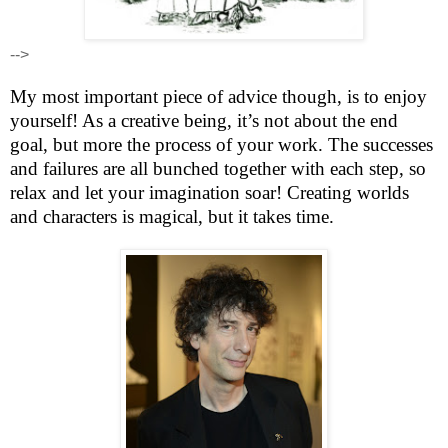
-->
My most important piece of advice though, is to enjoy
yourself! As a creative being, it’s not about the end
goal, but more the process of your work. The successes
and failures are all bunched together with each step, so
relax and let your imagination soar! Creating worlds
and characters is magical, but it takes time.