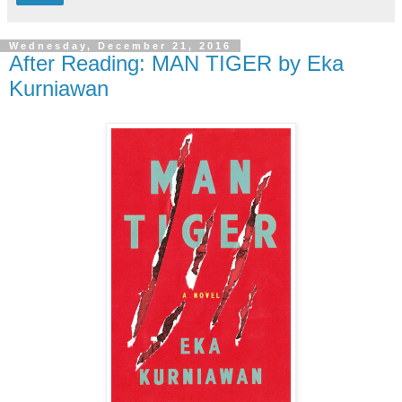
Wednesday, December 21, 2016
After Reading: MAN TIGER by Eka
Kurniawan