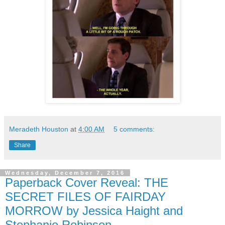
Meradeth Houston
at
4:00 AM
5 comments:
Share
Wednesday, December 7, 2016
Paperback Cover Reveal: THE
SECRET FILES OF FAIRDAY
MORROW by Jessica Haight and
Stephanie Robinson