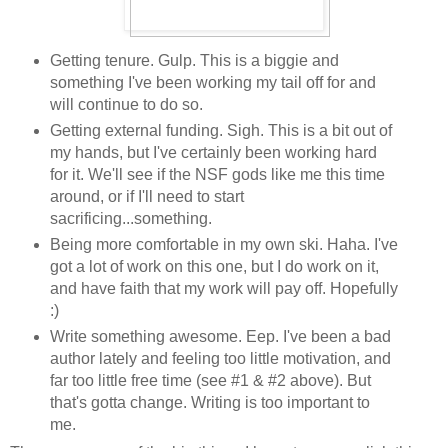
Getting tenure. Gulp. This is a biggie and
something I've been working my tail off for and
will continue to do so.
Getting external funding. Sigh. This is a bit out of
my hands, but I've certainly been working hard
for it. We'll see if the NSF gods like me this time
around, or if I'll need to start
sacrificing...something.
Being more comfortable in my own ski. Haha. I've
got a lot of work on this one, but I do work on it,
and have faith that my work will pay off. Hopefully
:)
Write something awesome. Eep. I've been a bad
author lately and feeling too little motivation, and
far too little free time (see #1 & #2 above). But
that's gotta change. Writing is too important to
me.