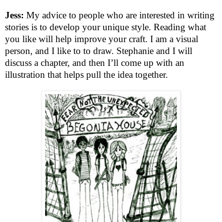
Jess:
My advice to people who are interested in writing
stories is to develop your unique style. Reading what
you like will help improve your craft. I am a visual
person, and I like to to draw. Stephanie and I will
discuss a chapter, and then I’ll come up with an
illustration that helps pull the idea together.