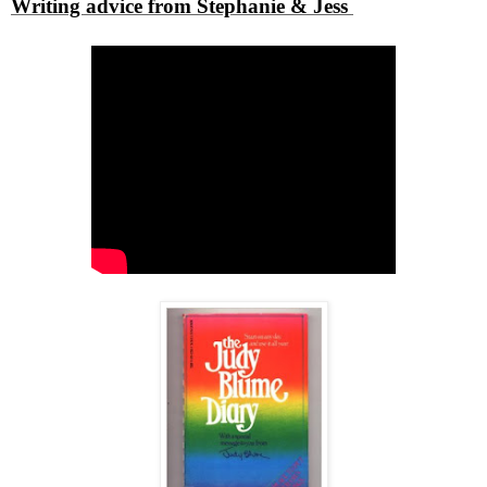
Writing advice from Stephanie & Jess