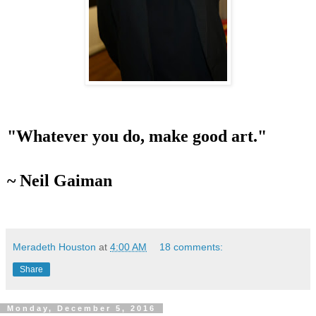
"Whatever you do, make good art."
~ Neil Gaiman
Meradeth Houston
at
4:00 AM
18 comments:
Share
Monday, December 5, 2016