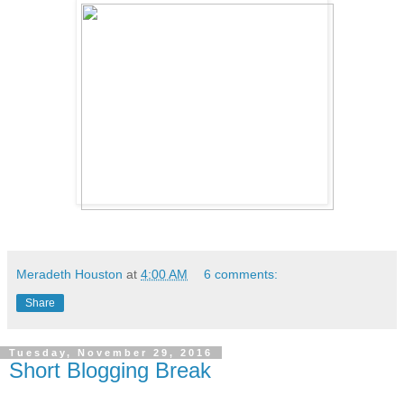
Meradeth Houston
at
4:00 AM
6 comments:
Share
Tuesday, November 29, 2016
Short Blogging Break