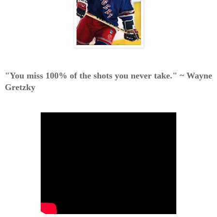
"You miss 100% of the shots you never take."
~ Wayne
Gretzky