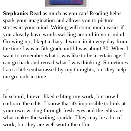
Stephanie:
Read as much as you can! Reading helps
spark your imagination and allows you to picture
stories in your mind. Writing will come much easier if
you already have words swirling around in your mind.
Growing up, I kept a diary. I wrote in it every day from
the time I was in 5th grade until I was about 30. When I
want to remember what it was like to be a certain age, I
can go back and reread what I was thinking. Sometimes
I am a little embarrassed by my thoughts, but they help
me go back in time.
-->
In school, I never liked editing my work, but now I
embrace the edits. I know that it's impossible to look at
your own writing through fresh eyes and the edits are
what makes the writing sparkle. They may be a lot of
work, but they are well worth the effort.