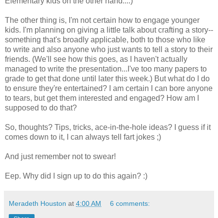
Elementary kids on the other hand....)
The other thing is, I'm not certain how to engage younger
kids. I'm planning on giving a little talk about crafting a story--
something that's broadly applicable, both to those who like
to write and also anyone who just wants to tell a story to their
friends. (We'll see how this goes, as I haven't actually
managed to write the presentation...I've too many papers to
grade to get that done until later this week.) But what do I do
to ensure they're entertained? I am certain I can bore anyone
to tears, but get them interested and engaged? How am I
supposed to do that?
So, thoughts? Tips, tricks, ace-in-the-hole ideas? I guess if it
comes down to it, I can always tell fart jokes ;)
And just remember not to swear!
Eep. Why did I sign up to do this again? :)
Meradeth Houston
at
4:00 AM
6 comments: