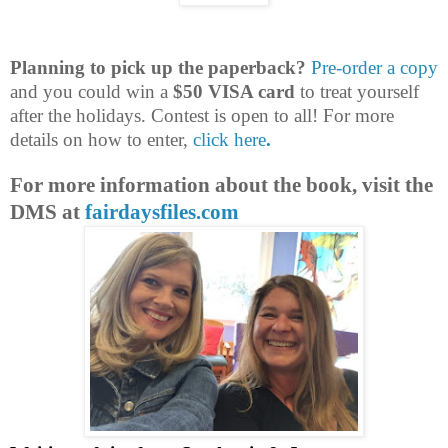
Planning to pick up the paperback?
Pre-order a copy
and you could win a
$50 VISA card
to treat yourself
after the holidays. Contest is open to all! For more
details on how to enter,
click here
.
For more information about the book, visit the
DMS at
fairdaysfiles.com